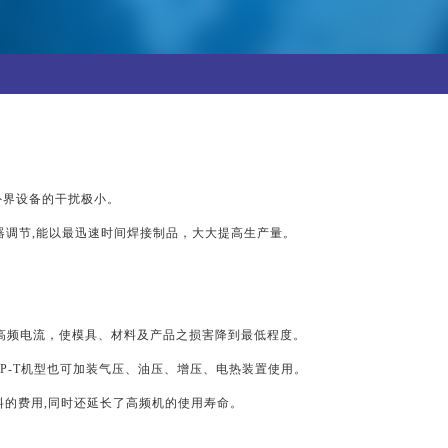
，对外界设备的干扰极小。
调节,能以最迅速时间焊接制品，大大提高生产量。
高频电流，使模具、材料及产品之损害降到最低程度。
GP-T机型也可加装气压、油压、增压、电热装置使用。
料的费用,同时还延长了高频机的使用寿命。