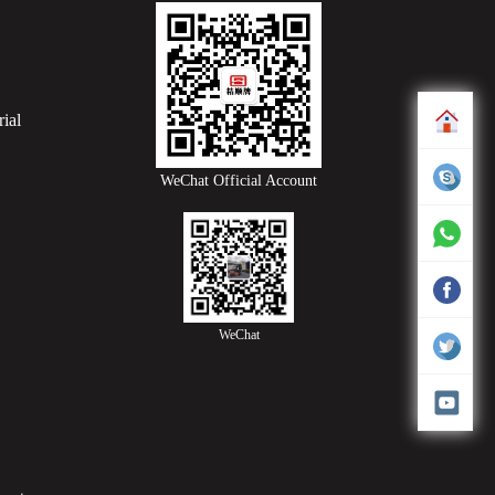
ial
WeChat Official Account
WeChat