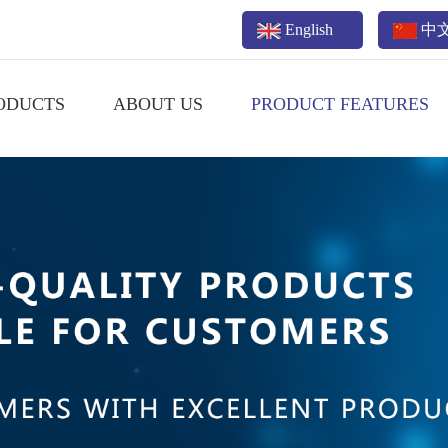
English
中
ODUCTS
ABOUT US
PRODUCT FEATURES