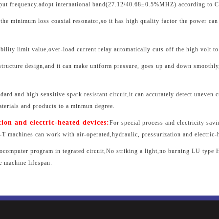
tput frequency.adopt international band(27.12/40.68±0.5%MHZ) according to CI
the minimum loss coaxial resonator,so it has high quality factor the power can
ility limit value,over-load current relay automatically cuts off the high volt to 
-structure design,and it can make uniform pressure, goes up and down smoothly,
dard and high sensitive spark resistant circuit,it can accurately detect uneven c
aterials and products to a minmun degree.
tion and electric-heated devices:
For special process and electricity sav
 machines can work with air-operated,hydraulic, pressurization and electric-
rocomputer program in tegrated circuit,No striking a light,no burning LU type H
e machine lifespan.