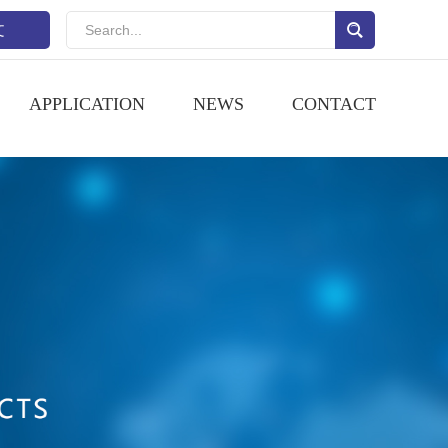
文
APPLICATION
NEWS
CONTACT