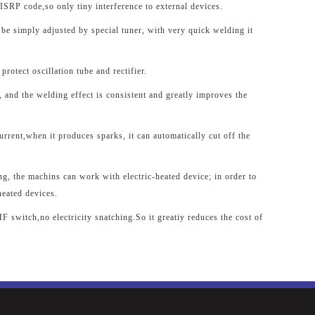
SRP code,so only tiny interference to external devices.
 be simply adjusted by special tuner, with very quick welding it
protect oscillation tube and rectifier.
 and the welding effect is consistent and greatly improves the
urrent,when it produces sparks, it can automatically cut off the
ing, the machins can work with electric-heated device; in order to
heated devices.
F switch,no electricity snatching.So it greatiy reduces the cost of