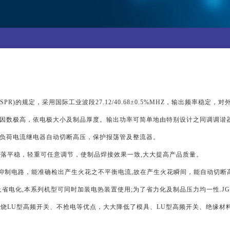
PR)的规定，采用国际工业波段27.12/40.68±0.5%MHZ，输出频率稳定
因数极高，依电极大小及制品厚度。输出功率可简单地由特别设计之同调调谐器
负荷电流继电器自动切断高压，保护报荡管及整流器。
落平稳，轻重可任意调节，使制品焊接效果一致,大大提高产品质量。
花抑制电路，能准确检出产生火花之不平衡电流,故在产生火花瞬间，能自动切断
省电化,本系列机型可同时加装电热装置使用;为了省力化及制品压力均一性.J
烧LU型高频开关、不抢电等优点，大大降低了模具、LU型高频开关、绝缘材