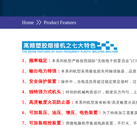
Home
Product Features
1、频率稳定：
本系列机型严格按照国际“无线电干扰委员会”(CIS
2、输出电力特强：
本系列机型采用最低损失同轴谐振器，品质
3、安全保护装置：
操作中，当电流负荷超过稳定限定值时，过
4、独特强力式机头：
特别的机械构造设计，能使压力均匀，上
5、高灵敏度火花防止器：
本系列机型装有标准/高灵敏度火
6、可加装压、油压、增压、电热装置：
为了特殊加工需要及
7、可加装程控装置：
用微电脑程序集成电路装置，不打火、不