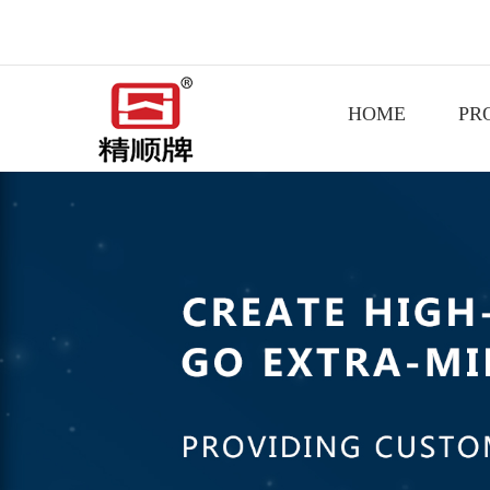
HOME
PR