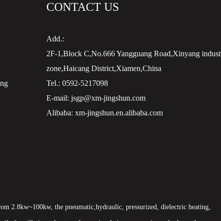
CONTACT US
Add.:
2F-1,Block C,No.666 Yangguang Road,Xinyang industr
zone,Haicang District,Xiamen,China
ing
Tel.:
0592-5217098
E-mail:
jsgp@xm-jingshun.com
Alibaba:
xm-jingshun.en.alibaba.com
om 2.8kw~100kw, the pneumatic,hydraulic, pressurized, dielectric heating,