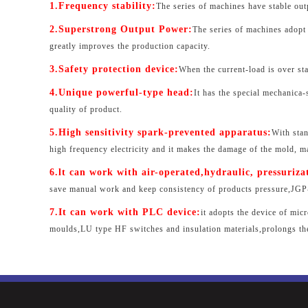
1.Frequency stability:
The series of machines have stable ou
2.Superstrong Output Power:
The series of machines adopt 
greatly improves the production capacity.
3.Safety protection device:
When the current-load is over stab
4.Unique powerful-type head:
It has the special mechanica
quality of product.
5.High sensitivity spark-prevented apparatus:
With stan
high frequency electricity and it makes the damage of the mold, m
6.lt can work with air-operated,hydraulic, pressuriza
save manual work and keep consistency of products pressure,JGP-T
7.It can work with PLC device:
it adopts the device of mic
moulds,LU type HF switches and insulation materials,prolongs th