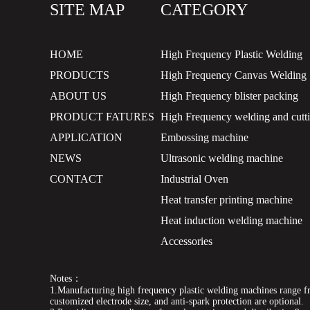
SITE MAP
CATEGORY
HOME
High Frequency Plastic Welding
PRODUCTS
High Frequency Canvas Welding
ABOUT US
High Frequency blister packing
PRODUCT FATURES
High Frequency welding and cutt
APPLICATION
Embossing machine
NEWS
Ultrasonic welding machine
CONTACT
Industrial Oven
Heat transfer printing machine
Heat induction welding machine
Accessories
Notes：
1.Manufacturing high frequency plastic welding machines range fr
customized electrode size, and anti-spark protection are optional.