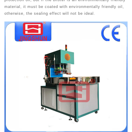
material, it must be coated with environmentally friendly oil,
otherwise, the sealing effect will not be ideal.