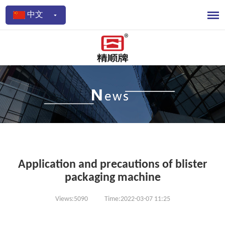
中文
Application and precautions of blister
packaging machine
Views:5090
Time:2022-03-07 11:25