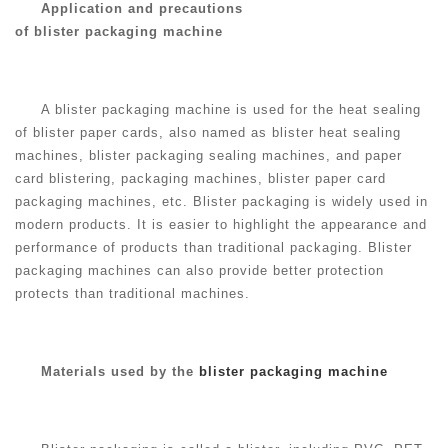
Application and precautions
of blister packaging machine
A blister packaging machine is used for the heat sealing
of blister paper cards, also named as blister heat sealing
machines, blister packaging sealing machines, and paper
card blistering, packaging machines, blister paper card
packaging machines, etc. Blister packaging is widely used in
modern products. It is easier to highlight the appearance and
performance of products than traditional packaging. Blister
packaging machines can also provide better protection
protects than traditional machines.
Materials used by the
blister packaging machine