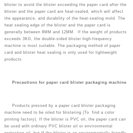
blister to avoid the blister exceeding the paper card after the
blister and the paper card are heat-sealed, which will affect
the appearance, and durability of the heat-sealing mold. The
heat sealing edge of the blister and the paper card is
generally between 8MM and 12MM. If the weight of products
exceeds 3KG, the double-sided blister high-frequency
machine is most suitable. The packaging method of paper
card and blister heat sealing is only used for lightweight
products.
Precautions for paper card blister packaging machine
Products pressed by a paper card blister packaging
machine need to be oiled for blistering (To find a color
printing factory). If the blister is PVC oil, the paper card can
be used with ordinary PVC blister oil or environmental
protection oil, but If the blister is an environmentally friendly