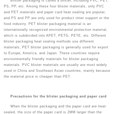
Blister packaging is called a blister, including PVC, PET,
PS, PP, etc. Among these four blister materials, only PVC
and PET materials and paper card heat sealing are popular,
and PS and PP are only used for product inner support or the
food industry. PET blister packaging material is an
internationally recognized environmental protection material,
which is subdivided into APET, PETG, PETE, etc. Different
blister packaging heat sealing methods use different
materials, PET blister packaging is generally used for export
to Europe, America, and Japan. These countries require
environmentally friendly materials for blister packaging
materials. PVC blister materials are usually are most widely
used in China and Southeast Asian countries, mainly because
the material price is cheaper than PET.
Precautions for the blister packaging and paper card
When the blister packaging and the paper card are heat-
sealed, the size of the paper card is 2MM larger than the