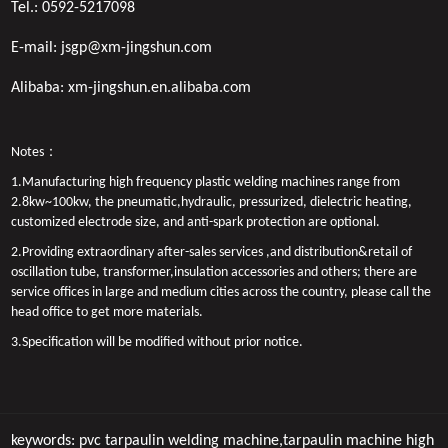
Tel.:
0592-5217098
E-mail:
jsgp@xm-jingshun.com
Alibaba:
xm-jingshun.en.alibaba.com
Notes：
1.Manufacturing high frequency plastic welding machines range from
2.8kw~100kw, the pneumatic,hydraulic, pressurized, dielectric heating,
customized electrode size, and anti-spark protection are optional.
2.Providing extraordinary after-sales services ,and distribution&retail of
oscillation tube, transformer,insulation accessories and others; there are
service offices in large and medium cities across the country, please call the
head office to get more materials.
3.Specification will be modified without prior notice.
keywords:
pvc tarpaulin welding machine,tarpaulin machine
high