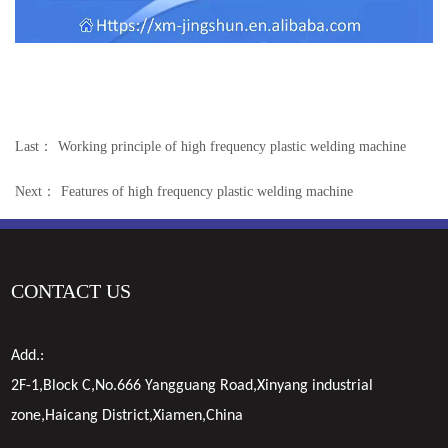
Last：
Working principle of high frequency plastic welding machine
Next：
Features of high frequency plastic welding machine
CONTACT US
Add.:
2F-1,Block C,No.666 Yangguang Road,Xinyang industrial
zone,Haicang District,Xiamen,China